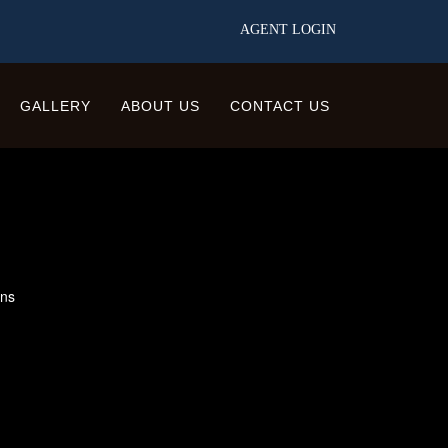
AGENT LOGIN
GALLERY
ABOUT US
CONTACT US
ons