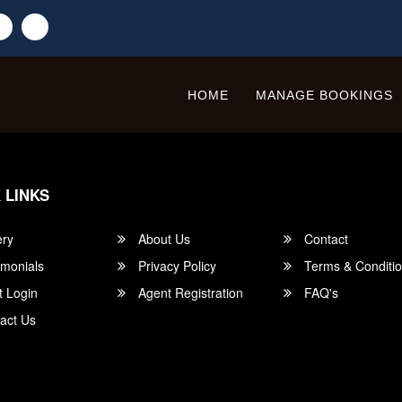
HOME
MANAGE BOOKINGS
 LINKS
ery
About Us
Contact
imonials
Privacy Policy
Terms & Conditi
t Login
Agent Registration
FAQ's
act Us