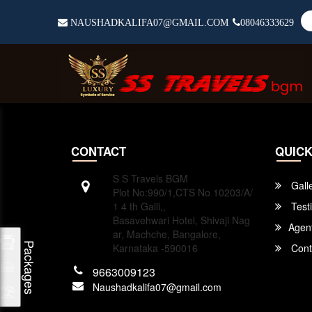
NAUSHADKALIFA07@GMAIL.COM
08046333629
CONTACT
QUICK
S S Travels BGM
Gall
Plot No:990/1,CTS No 10203/A/
1 4 th Galli,,
Test
Basavehwari Hotel, Shivaji Nag
Agen
ar, Machche, Bangalore,
Packages
Karnataka -590016
Cont
9663009123
Naushadkalifa07@gmail.com