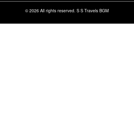
© 2026 All rights reserved.
S S Travels BGM